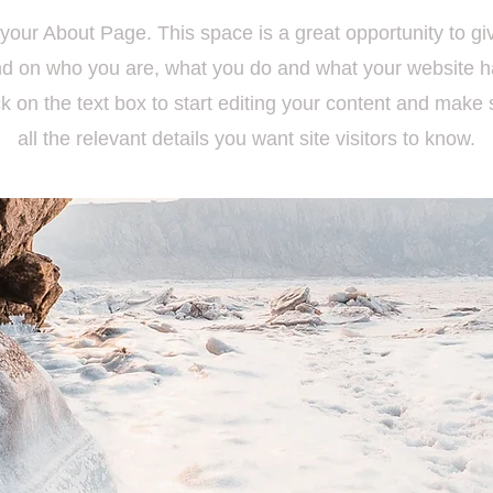
 your About Page. This space is a great opportunity to giv
d on who you are, what you do and what your website has
k on the text box to start editing your content and make 
all the relevant details you want site visitors to know.