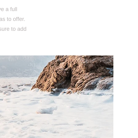
e a full
 to offer.
sure to add