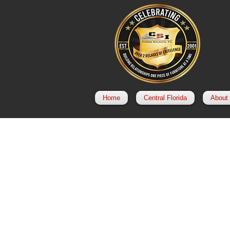
Home
Central Florida
About