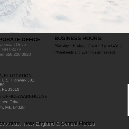
BUSINESS HOURS
:
PORATE OFFICE
:
abedian Drive
Monday - Friday 7 am - 4 pm (EST)
, NH 03079
(*Weekends and Evenings as needed)
ree:
656.228.0020
, FL LOCATION
 U.S. Highway 301
150
, FL 33619
E OFFICE/WAREHOUSE
ence Drive
m, ME 04038
ce Areas: New England & Central Florida