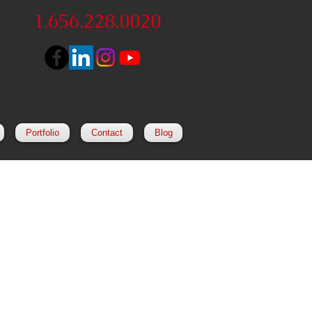
1.656.228.0020
Portfolio
Contact
Blog