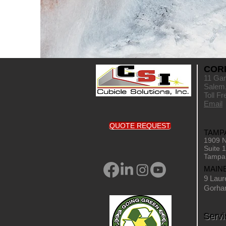
COR
11 Gar
Salem
Toll F
Email
QUOTE REQUEST
TAMPA
1909 N
Suite 
Tampa
MAIN
9 Laur
Gorha
Servi