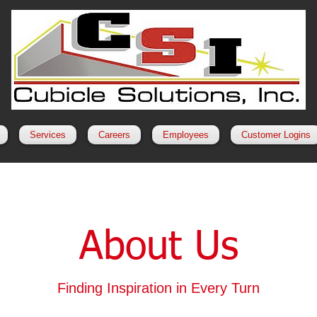
Services
Careers
Employees
Customer Logins
About Us
Finding Inspiration in Every Turn