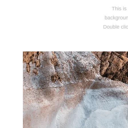
This is
backgroun
Double clic