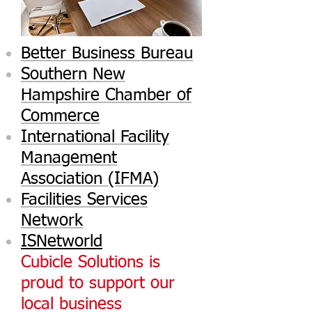
Better Business Bureau
Southern New
Hampshire Chamber of
Commerce
International Facility
Management
Association (IFMA)
Facilities Services
Network
ISNetworld
Cubicle Solutions is
proud to support our
local business