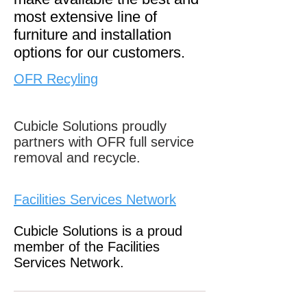
most extensive line of
furniture and installation
options for our customers.
OFR Recyling
Cubicle Solutions proudly
partners with OFR full service
removal and recycle.
Facilities Services Network
Cubicle Solutions is a proud
member of the Facilities
Services Network.