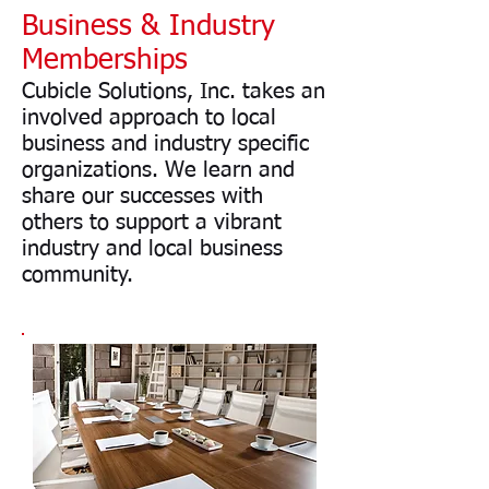
Business & Industry
Memberships
Cubicle Solutions, Inc. takes an
involved approach to local
business and industry specific
organizations. We learn and
share our successes with
others to support a vibrant
industry and local business
community.