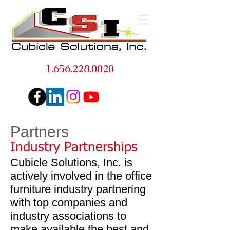
1.656.228.0020
Partners
Industry Partnerships
Cubicle Solutions, Inc. is
actively involved in the office
furniture industry partnering
with top companies and
industry associations to
make available the best and