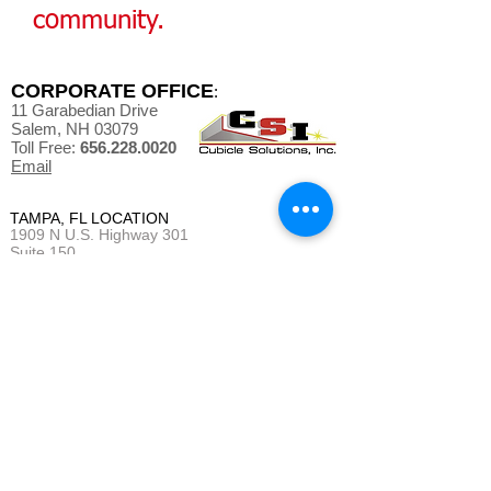
community.
CORPORATE OFFICE
:
11 Garabedian Drive
Salem, NH 03079
Toll Free:
656.228.0020
Email
TAMPA, FL LOCATION
1909 N U.S. Highway 301
Suite 150
Tampa, FL 33619
MAINE OFFICE/WAREHOUSE
9 Laurence Drive
Gorham, ME 04038
QUOTE REQUEST
BUSINESS HOURS
:
Monday - Friday 7 am - 4 pm (EST)
(*Weekends and Evenings as needed)