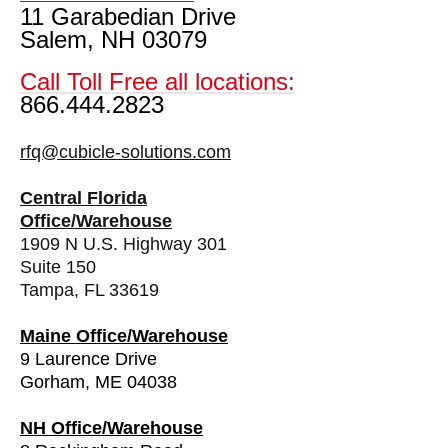
11 Garabedian Drive
Salem, NH 03079
Call Toll Free all locations:
866.444.2823
rfq@cubicle-solutions.com
Central Florida
Office/Warehouse
1909 N U.S. Highway 301
Suite 150
Tampa, FL 33619
Maine Office/Warehouse
9 Laurence Drive
Gorham, ME 04038
NH Office/Warehouse