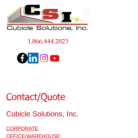
1.866.444.2823
Contact/Quote
Cubicle Solutions, Inc.
CORPORATE
OFFICE/WAREHOUSE
: