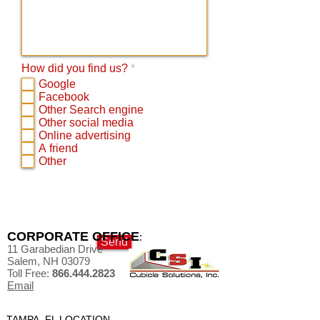
R
How did you find us?
*
e
Google
q
Facebook
u
Other Search engine
i
Other social media
r
Online advertising
e
d
A friend
Other
CORPORATE OFFICE
:
Send
11 Garabedian Drive
Salem, NH 03079
Toll Free:
866.444.2823
Email
TAMPA, FL LOCATION