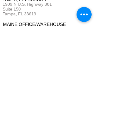
1909 N U.S. Highway 301
Suite 150
Tampa, FL 33619
MAINE OFFICE/WAREHOUSE
9 Laurence Drive
Gorham, ME 04038
QUOTE REQUEST
BUSINESS HOURS
:
Monday - Friday 7 am - 4 pm (EST)
(*Weekends and Evenings as needed)
Service Areas: New England &
Central Florida