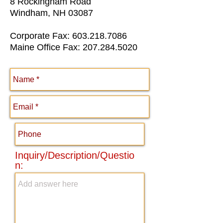
8 Rockingham Road
Windham, NH 03087
Corporate Fax:
603.218.7086
Maine Office Fax:
207.284.5020
Inquiry/Description/Questio
n: