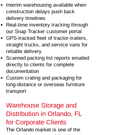
Interim warehousing available when
construction delays push back
delivery timelines
Real-time inventory tracking through
our Snap Tracker customer portal
GPS-tracked fleet of tractor-trailers,
straight trucks, and service vans for
reliable delivery
Scanned packing list reports emailed
directly to clients for complete
documentation
Custom crating and packaging for
long-distance or overseas furniture
transport
Warehouse Storage and
Distribution in Orlando, FL
for Corporate Clients
The Orlando market is one of the