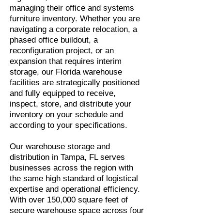
managing their office and systems
furniture inventory. Whether you are
navigating a corporate relocation, a
phased office buildout, a
reconfiguration project, or an
expansion that requires interim
storage, our Florida warehouse
facilities are strategically positioned
and fully equipped to receive,
inspect, store, and distribute your
inventory on your schedule and
according to your specifications.
Our warehouse storage and
distribution in Tampa, FL serves
businesses across the region with
the same high standard of logistical
expertise and operational efficiency.
With over 150,000 square feet of
secure warehouse space across four