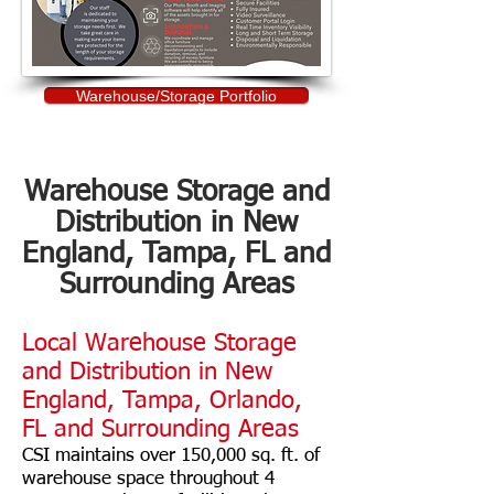
Warehouse/Storage Portfolio
Warehouse Storage and
Distribution in New
England, Tampa, FL and
Surrounding Areas
Local Warehouse Storage
and Distribution in New
England, Tampa, Orlando,
FL and Surrounding Areas
CSI maintains over 150,000 sq. ft. of
warehouse space throughout 4