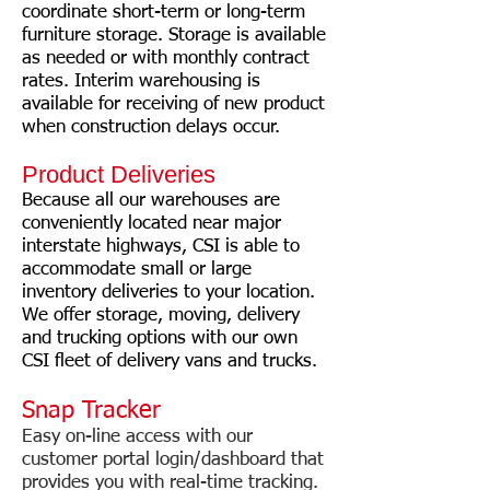
coordinate short-term or long-term
furniture storage. Storage is available
as needed or with monthly contract
rates. Interim warehousing is
available for receiving of new product
when construction delays occur.
Product Deliveries
Because all our warehouses are
conveniently located near major
interstate highways, CSI is able to
accommodate small or large
inventory deliveries to your location.
We offer storage, moving, delivery
and trucking options with our own
CSI fleet of delivery vans and trucks.
Snap Tracker
Easy on-line access with our
customer portal login/dashboard that
provides you with real-time tracking.