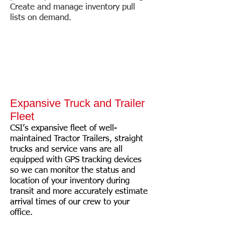
Create and manage inventory pull
lists on demand.
Expansive Truck and Trailer
Fleet
CSI’s expansive fleet of well-
maintained Tractor Trailers, straight
trucks and service vans are all
equipped with GPS tracking devices
so we can monitor the status and
location of your inventory during
transit and more accurately estimate
arrival times of our crew to your
office.