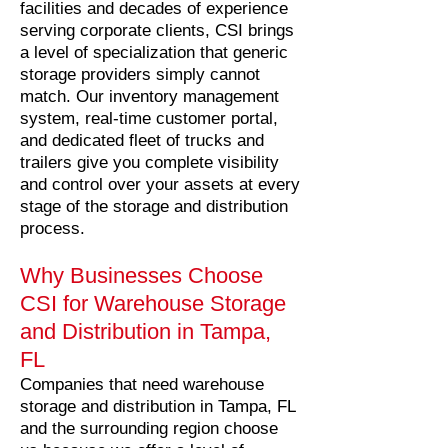
facilities and decades of experience
serving corporate clients, CSI brings
a level of specialization that generic
storage providers simply cannot
match. Our inventory management
system, real-time customer portal,
and dedicated fleet of trucks and
trailers give you complete visibility
and control over your assets at every
stage of the storage and distribution
process.
Why Businesses Choose
CSI for Warehouse Storage
and Distribution in Tampa,
FL
Companies that need warehouse
storage and distribution in Tampa, FL
and the surrounding region choose