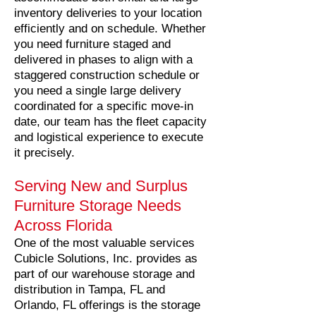
inventory deliveries to your location
efficiently and on schedule. Whether
you need furniture staged and
delivered in phases to align with a
staggered construction schedule or
you need a single large delivery
coordinated for a specific move-in
date, our team has the fleet capacity
and logistical experience to execute
it precisely.
Serving New and Surplus
Furniture Storage Needs
Across Florida
One of the most valuable services
Cubicle Solutions, Inc. provides as
part of our warehouse storage and
distribution in Tampa, FL and
Orlando, FL offerings is the storage