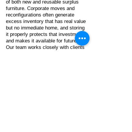
of both new and reusable surplus
furniture. Corporate moves and
reconfigurations often generate
excess inventory that has real value
but no immediate home, and storing
it properly protects that investment
and makes it available for future use.
Our team works closely with clients
and manufacturers to coordinate
storage arrangements that fit both
short-term project needs and longer-
term asset management goals.
Our Snap Tracker portal gives clients
on-demand access to their inventory,
the ability to create and manage pull
lists, and real-time visibility into the
status of their assets at any point
during the storage period. This level
of transparency is a core part of what
makes warehouse storage and