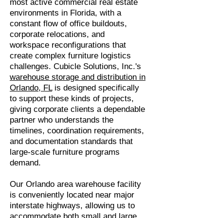
most active commercial real estate
environments in Florida, with a
constant flow of office buildouts,
corporate relocations, and
workspace reconfigurations that
create complex furniture logistics
challenges. Cubicle Solutions, Inc.'s
warehouse storage and distribution in
Orlando, FL
is designed specifically
to support these kinds of projects,
giving corporate clients a dependable
partner who understands the
timelines, coordination requirements,
and documentation standards that
large-scale furniture programs
demand.
Our Orlando area warehouse facility
is conveniently located near major
interstate highways, allowing us to
accommodate both small and large