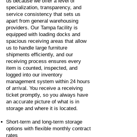
us because we offer a level of
specialization, transparency, and
service consistency that sets us
apart from general warehousing
providers. Our Tampa facility is
equipped with loading docks and
spacious receiving areas that allow
us to handle large furniture
shipments efficiently, and our
receiving process ensures every
item is counted, inspected, and
logged into our inventory
management system within 24 hours
of arrival. You receive a receiving
ticket promptly, so you always have
an accurate picture of what is in
storage and where it is located.
Short-term and long-term storage
options with flexible monthly contract
rates