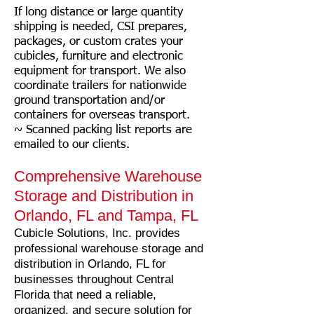
If long distance or large quantity
shipping is needed, CSI prepares,
packages, or custom crates your
cubicles, furniture and electronic
equipment for transport. We also
coordinate trailers for nationwide
ground transportation and/or
cont
ainers for overseas transport.
~ Scanned packing list reports are
emailed to our clients.
Comprehensive Warehouse
Storage and Distribution in
Orlando, FL and Tampa, FL
Cubicle Solutions, Inc. provides
professional warehouse storage and
distribution in Orlando, FL for
businesses throughout Central
Florida that need a reliable,
organized, and secure solution for