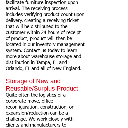
facilitate furniture inspection upon
arrival. The receiving process
includes verifying product count upon
delivery, creating a receiving ticket
that will be distributed to the
customer within 24 hours of receipt
of product, product will then be
located in our inventory management
system. Contact us today to learn
more about warehouse storage and
distribution in Tampa, FL and
Orlando, FL and all of New England.
Storage of New and
Reusable/Surplus Product
Quite often the logistics of a
corporate move, office
reconfiguration, construction, or
expansion/reduction can be a
challenge. We work closely with
clients and manufacturers to