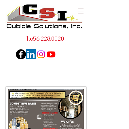
1.656.228.0020