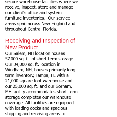
secure warehouse facilities where we
receive, inspect, store and manage
our client's office and system
furniture inventories. Our service
areas span across New England and
throughout Central Florida.
Receiving and Inspection of
New Product
Our Salem, NH location houses
57,000 sq. ft. of short-term storage.
Our 34,000 sq. ft. location in
Windham, NH, houses primarily long-
term inventory, Tampa, FL with a
21,000 square foot warehouse and
our 25,000 sq. ft. and our Gorham,
ME facility accommodates short-term
storage completes our warehouse
coverage. All facilities are equipped
with loading docks and spacious
shipping and receiving areas to