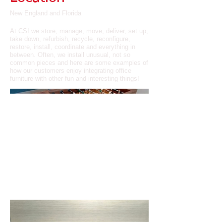
New England and Florida
At CSI we store, manage, move, deliver, set up,
take down, refurbish, recycle, reconfigure,
restore, install, coordinate and everything in
between. Often, we install unusual, not so
common pieces and here are some examples of
how our customers enjoy integrating office
furniture with other fun and interesting things!