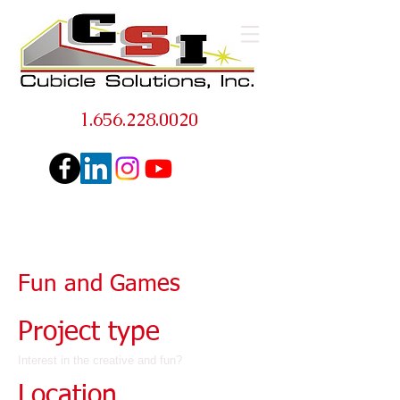
1.656.228.0020
Fun and Games
Project type
Interest in the creative and fun?
Location